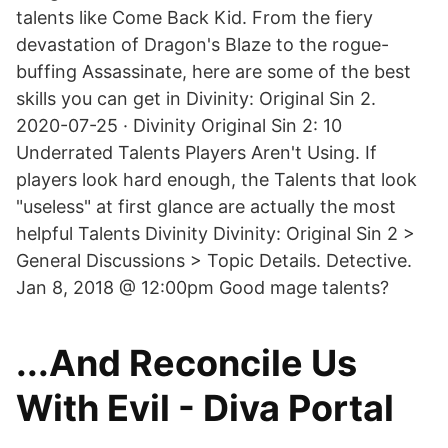
talents like Come Back Kid. From the fiery
devastation of Dragon's Blaze to the rogue-
buffing Assassinate, here are some of the best
skills you can get in Divinity: Original Sin 2.
2020-07-25 · Divinity Original Sin 2: 10
Underrated Talents Players Aren't Using. If
players look hard enough, the Talents that look
"useless" at first glance are actually the most
helpful Talents Divinity Divinity: Original Sin 2 >
General Discussions > Topic Details. Detective.
Jan 8, 2018 @ 12:00pm Good mage talents?
...And Reconcile Us
With Evil - Diva Portal