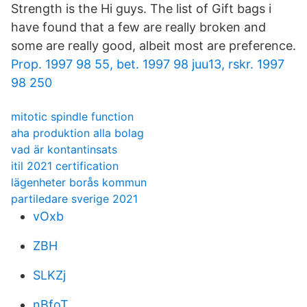
Strength is the Hi guys. The list of Gift bags i
have found that a few are really broken and
some are really good, albeit most are preference.
Prop. 1997 98 55, bet. 1997 98 juu13, rskr. 1997
98 250
mitotic spindle function
aha produktion alla bolag
vad är kontantinsats
itil 2021 certification
lägenheter borås kommun
partiledare sverige 2021
vOxb
ZBH
SLKZj
nBfoT