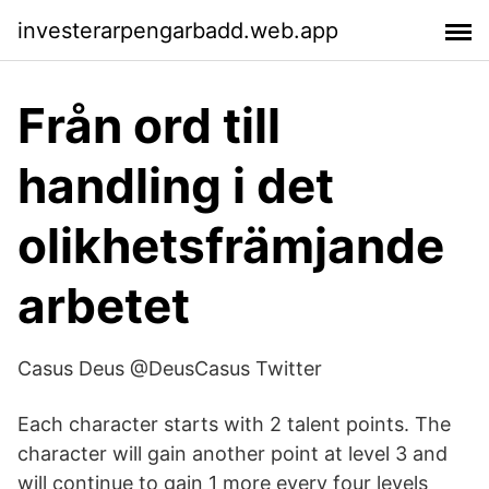
investerarpengarbadd.web.app
Från ord till
handling i det
olikhetsfrämjande
arbetet
Casus Deus @DeusCasus Twitter
Each character starts with 2 talent points. The
character will gain another point at level 3 and
will continue to gain 1 more every four levels