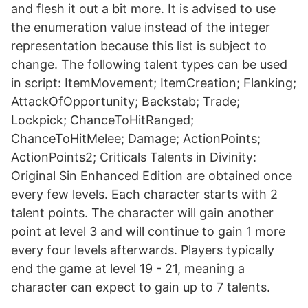
and flesh it out a bit more. It is advised to use
the enumeration value instead of the integer
representation because this list is subject to
change. The following talent types can be used
in script: ItemMovement; ItemCreation; Flanking;
AttackOfOpportunity; Backstab; Trade;
Lockpick; ChanceToHitRanged;
ChanceToHitMelee; Damage; ActionPoints;
ActionPoints2; Criticals Talents in Divinity:
Original Sin Enhanced Edition are obtained once
every few levels. Each character starts with 2
talent points. The character will gain another
point at level 3 and will continue to gain 1 more
every four levels afterwards. Players typically
end the game at level 19 - 21, meaning a
character can expect to gain up to 7 talents.