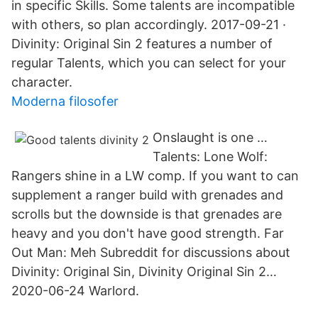
in specific Skills. Some talents are incompatible
with others, so plan accordingly. 2017-09-21 ·
Divinity: Original Sin 2 features a number of
regular Talents, which you can select for your
character.
Moderna filosofer
Onslaught is one …
Talents: Lone Wolf:
Rangers shine in a LW comp. If you want to can
supplement a ranger build with grenades and
scrolls but the downside is that grenades are
heavy and you don't have good strength. Far
Out Man: Meh Subreddit for discussions about
Divinity: Original Sin, Divinity Original Sin 2…
2020-06-24 Warlord.