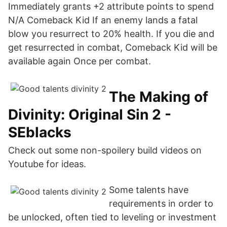
Immediately grants +2 attribute points to spend
N/A Comeback Kid If an enemy lands a fatal
blow you resurrect to 20% health. If you die and
get resurrected in combat, Comeback Kid will be
available again Once per combat.
The Making of
Divinity: Original Sin 2 -
SEblacks
Check out some non-spoilery build videos on
Youtube for ideas.
Some talents have
requirements in order to
be unlocked, often tied to leveling or investment