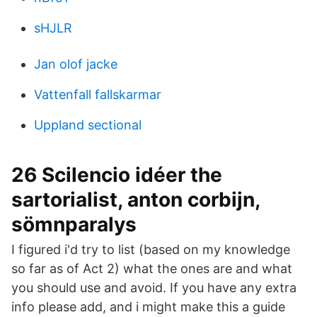
sHJLR
Jan olof jacke
Vattenfall fallskarmar
Uppland sectional
26 Scilencio idéer the
sartorialist, anton corbijn,
sömnparalys
I figured i'd try to list (based on my knowledge
so far as of Act 2) what the ones are and what
you should use and avoid. If you have any extra
info please add, and i might make this a guide