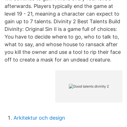
afterwards. Players typically end the game at
level 19 - 21, meaning a character can expect to
gain up to 7 talents. Divinity 2 Best Talents Build
Divinity: Original Sin II is a game full of choices:
You have to decide where to go, who to talk to,
what to say, and whose house to ransack after
you kill the owner and use a tool to rip their face
off to create a mask for an undead creature.
Arkitektur och design