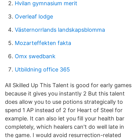
Hvilan gymnasium merit
Overleaf lodge
Västernorrlands landskapsblomma
Mozarteffekten fakta
Omx swedbank
Utbildning office 365
All Skilled Up This Talent is good for early games
because it gives you instantly 2 But this talent
does allow you to use potions strategically to
spend 1 AP instead of 2 for Heart of Steel for
example. It can also let you fill your health bar
completely, which healers can't do well late in
the game. I would avoid resurrection-related